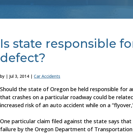
Is state responsible f
defect?
by
|
Jul 3, 2014
|
Car Accidents
Should the state of Oregon be held responsible for 
that crashes on a particular roadway could be related 
increased risk of an auto accident while on a “flyover,
One particular claim filed against the state says th
failure by the Oregon Department of Transportation t