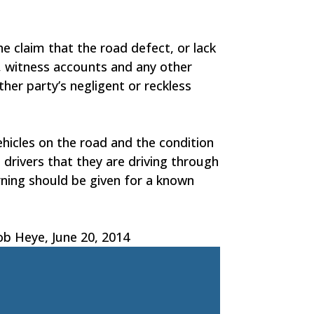
he claim that the road defect, or lack
s, witness accounts and any other
her party’s negligent or reckless
ehicles on the road and the condition
 drivers that they are driving through
arning should be given for a known
ob Heye, June 20, 2014