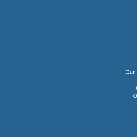
Our 
O