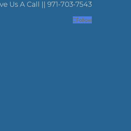
ve Us A Call ||
971-703-7543
Follow