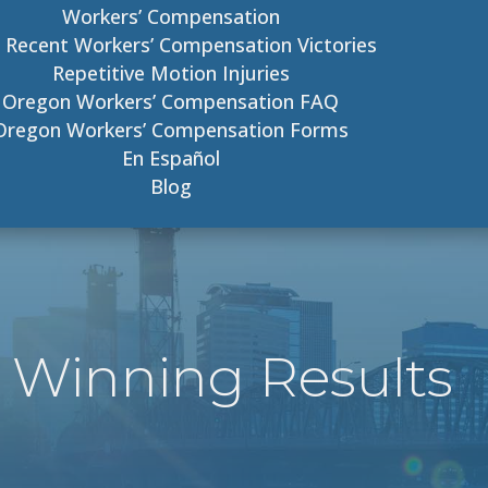
Workers’ Compensation
 Recent Workers’ Compensation Victories
Repetitive Motion Injuries
Oregon Workers’ Compensation FAQ
Oregon Workers’ Compensation Forms
En Español
Blog
 Winning Results