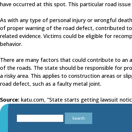
have occurred at this spot. This particular road issu
As with any type of personal injury or wrongful death 
of proper warning of the road defect, contributed to
related evidence. Victims could be eligible for recom
behavior.
There are many factors that could contribute to an au
of the roads. The state should be responsible for pro
a risky area. This applies to construction areas or s
road defect, such as a faulty metal joint.
Source:
katu.com, “State starts getting lawsuit noti
Search
for: