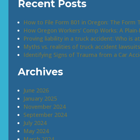
Recent Posts
How to File Form 801 in Oregon: The Form 
How Oregon Workers’ Comp Works: A Plain-E
Proving liability in a truck accident: Who is at
Myths vs. realities of truck accident lawsuit
Identifying Signs of Trauma from a Car Acc
Archives
June 2026
January 2025
November 2024
September 2024
July 2024
May 2024
March 2024