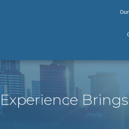
Our
Experience Brings