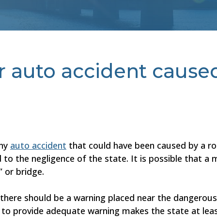
or auto accident cause
any
auto accident
that could have been caused by a ro
to the negligence of the state. It is possible that a m
” or bridge.
at there should be a warning placed near the dangerou
o provide adequate warning makes the state at least p