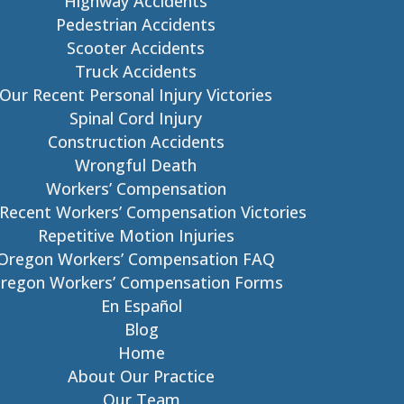
Highway Accidents
Pedestrian Accidents
Scooter Accidents
Truck Accidents
Our Recent Personal Injury Victories
Spinal Cord Injury
Construction Accidents
Wrongful Death
Workers’ Compensation
Recent Workers’ Compensation Victories
Repetitive Motion Injuries
Oregon Workers’ Compensation FAQ
regon Workers’ Compensation Forms
En Español
Blog
Home
About Our Practice
Our Team