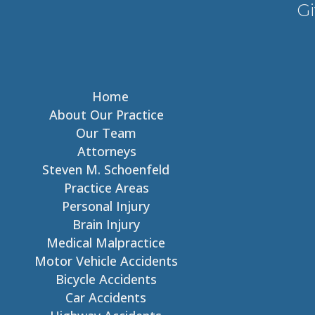
Gi
Home
About Our Practice
Our Team
Attorneys
Steven M. Schoenfeld
Practice Areas
Personal Injury
Brain Injury
Medical Malpractice
Motor Vehicle Accidents
Bicycle Accidents
Car Accidents