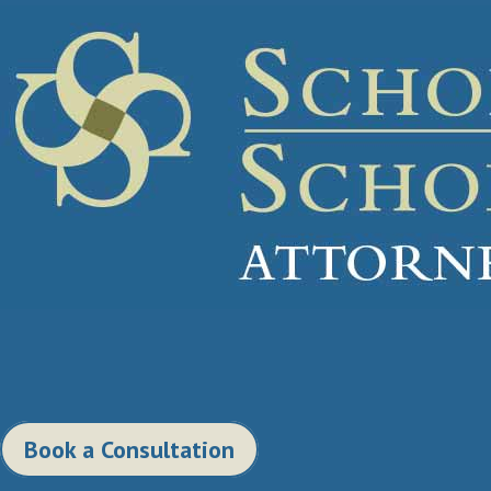
Book a Consultation