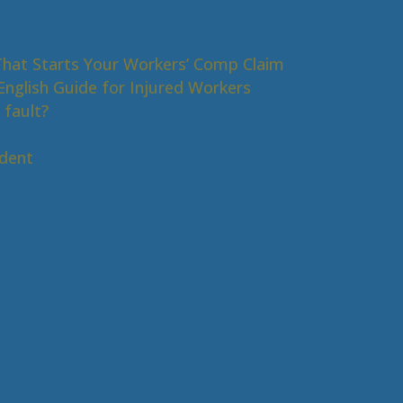
That Starts Your Workers’ Comp Claim
nglish Guide for Injured Workers
 fault?
s
ident