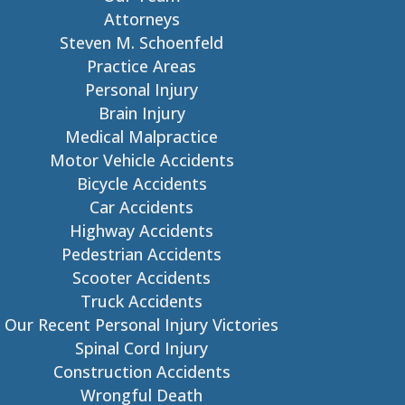
Attorneys
Steven M. Schoenfeld
Practice Areas
Personal Injury
Brain Injury
Medical Malpractice
Motor Vehicle Accidents
Bicycle Accidents
Car Accidents
Highway Accidents
Pedestrian Accidents
Scooter Accidents
Truck Accidents
Our Recent Personal Injury Victories
Spinal Cord Injury
Construction Accidents
Wrongful Death