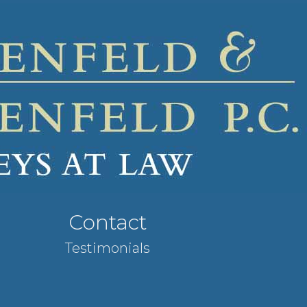
Contact
Testimonials