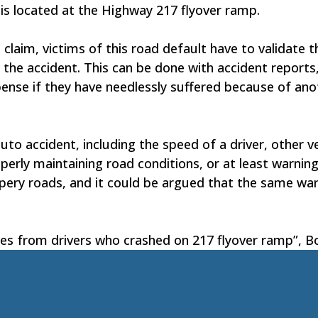
e is located at the Highway 217 flyover ramp.
claim, victims of this road default have to validate t
 the accident. This can be done with accident report
pense if they have needlessly suffered because of anot
to accident, including the speed of a driver, other v
perly maintaining road conditions, or at least warning
lippery roads, and it could be argued that the same w
ces from drivers who crashed on 217 flyover ramp”, B