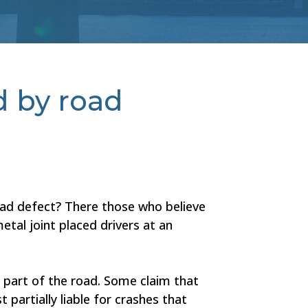
d by road
ad defect? There those who believe
etal joint placed drivers at an
s part of the road. Some claim that
artially liable for crashes that