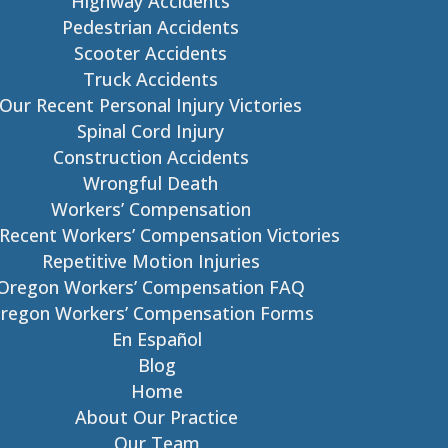
Highway Accidents
Pedestrian Accidents
Scooter Accidents
Truck Accidents
Our Recent Personal Injury Victories
Spinal Cord Injury
Construction Accidents
Wrongful Death
Workers’ Compensation
Recent Workers’ Compensation Victories
Repetitive Motion Injuries
Oregon Workers’ Compensation FAQ
regon Workers’ Compensation Forms
En Español
Blog
Home
About Our Practice
Our Team