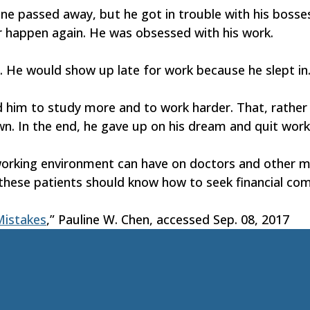
e passed away, but he got in trouble with his bosses.
 happen again. He was obsessed with his work.
d. He would show up late for work because he slept 
 him to study more and to work harder. That, rather t
 In the end, he gave up on his dream and quit workin
working environment can have on doctors and other me
 these patients should know how to seek financial co
istakes
,” Pauline W. Chen, accessed Sep. 08, 2017