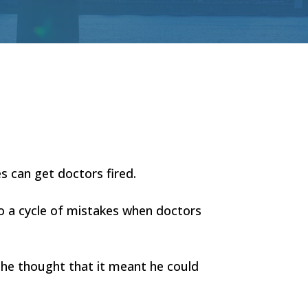
es can get doctors fired.
 to a cycle of mistakes when doctors
 he thought that it meant he could