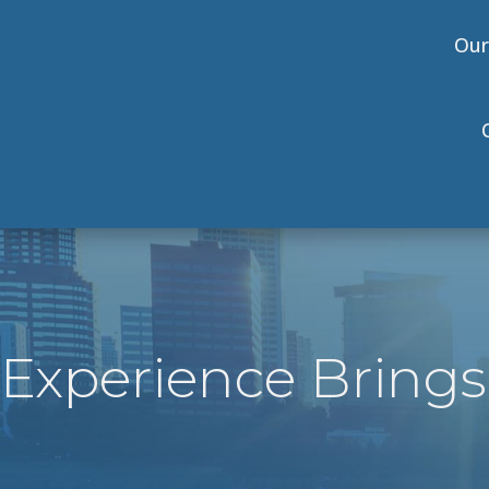
Our
Experience Brings