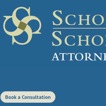
Book a Consultation