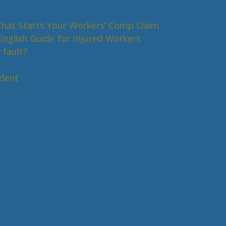
That Starts Your Workers’ Comp Claim
nglish Guide for Injured Workers
 fault?
s
ident