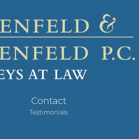
Contact
Testimonials