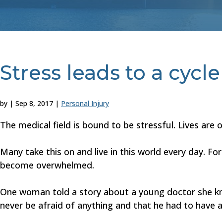
Stress leads to a cycl
by
|
Sep 8, 2017
|
Personal Injury
The medical field is bound to be stressful. Lives are 
Many take this on and live in this world every day. F
become overwhelmed.
One woman told a story about a young doctor she kne
never be afraid of anything and that he had to have a