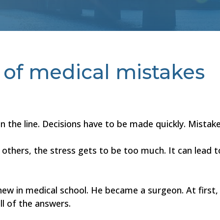
e of medical mistakes
on the line. Decisions have to be made quickly. Mistak
or others, the stress gets to be too much. It can lead
w in medical school. He became a surgeon. At first,
ll of the answers.