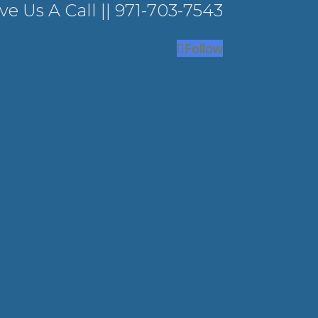
ve Us A Call ||
971-703-7543
Follow