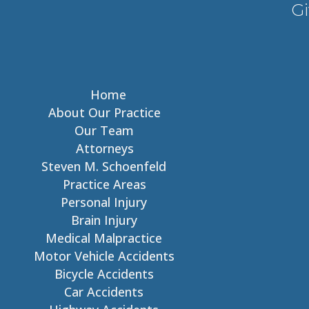
Gi
Home
About Our Practice
Our Team
Attorneys
Steven M. Schoenfeld
Practice Areas
Personal Injury
Brain Injury
Medical Malpractice
Motor Vehicle Accidents
Bicycle Accidents
Car Accidents