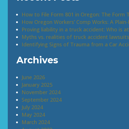
How to File Form 801 in Oregon: The Form 
How Oregon Workers’ Comp Works: A Plain-E
Proving liability in a truck accident: Who is at
Myths vs. realities of truck accident lawsuit
Identifying Signs of Trauma from a Car Acc
Archives
June 2026
January 2025
November 2024
September 2024
July 2024
May 2024
March 2024