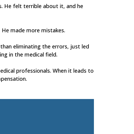
 He felt terrible about it, and he
in. He made more mistakes.
han eliminating the errors, just led
g in the medical field.
dical professionals. When it leads to
mpensation.