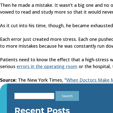
Then he made a mistake. It wasn’t a big one and no on
vowed to read and study more so that it would never
As it cut into his time, though, he became exhauste
Each error just created more stress. Each one pushed
to more mistakes because he was constantly run down.
Patients need to know the effect that a high-stress 
serious
errors in the operating room
or the hospital,
Source:
The New York Times, “
When Doctors Make M
Search
for:
Recent Posts