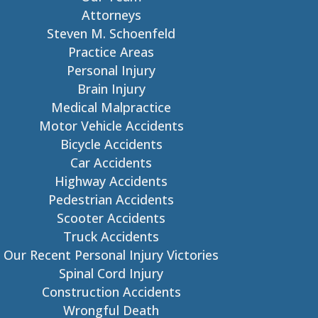
Attorneys
Steven M. Schoenfeld
Practice Areas
Personal Injury
Brain Injury
Medical Malpractice
Motor Vehicle Accidents
Bicycle Accidents
Car Accidents
Highway Accidents
Pedestrian Accidents
Scooter Accidents
Truck Accidents
Our Recent Personal Injury Victories
Spinal Cord Injury
Construction Accidents
Wrongful Death