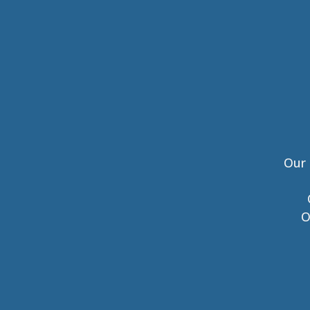
Our 
O