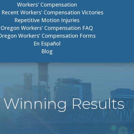
Workers’ Compensation
 Recent Workers’ Compensation Victories
Repetitive Motion Injuries
Oregon Workers’ Compensation FAQ
Oregon Workers’ Compensation Forms
En Español
Blog
 Winning Results