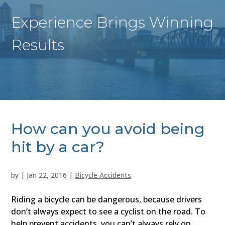
Experience Brings Winning
Results
How can you avoid being
hit by a car?
by
|
Jan 22, 2016
|
Bicycle Accidents
Riding a bicycle can be dangerous, because drivers
don’t always expect to see a cyclist on the road. To
help prevent accidents, you can’t always rely on