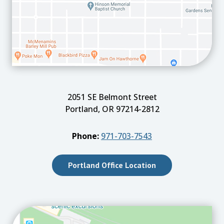
2051 SE Belmont Street
Portland, OR 97214-2812
Phone:
971-703-7543
Portland Office Location