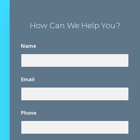
How Can We Help You?
Name
*
Email
*
Phone
*