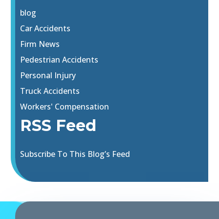
blog
Car Accidents
Firm News
Pedestrian Accidents
Personal Injury
Truck Accidents
Workers' Compensation
RSS Feed
Subscribe To This Blog’s Feed