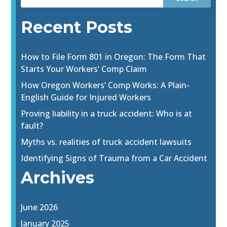
Recent Posts
How to File Form 801 in Oregon: The Form That
Starts Your Workers’ Comp Claim
How Oregon Workers’ Comp Works: A Plain-
English Guide for Injured Workers
Proving liability in a truck accident: Who is at
fault?
Myths vs. realities of truck accident lawsuits
Identifying Signs of Trauma from a Car Accident
Archives
June 2026
January 2025