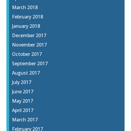
March 2018
February 2018
January 2018
December 2017
November 2017
October 2017
September 2017
August 2017
July 2017
June 2017
May 2017
April 2017
March 2017
February 2017