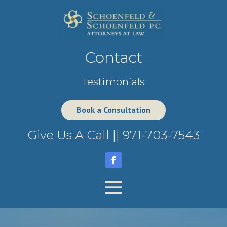
Contact
Testimonials
Book a Consultation
Give Us A Call ||
971-703-7543