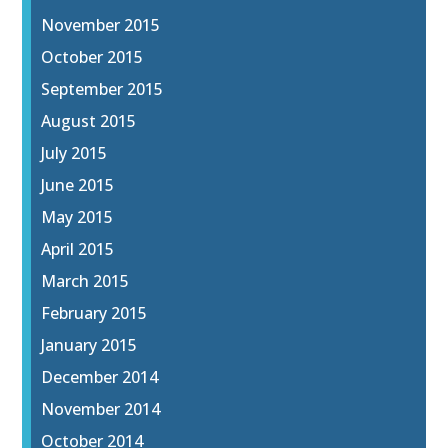
November 2015
October 2015
September 2015
August 2015
July 2015
June 2015
May 2015
April 2015
March 2015
February 2015
January 2015
December 2014
November 2014
October 2014