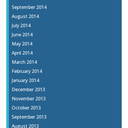
September 2014
August 2014
July 2014
June 2014
May 2014
April 2014
March 2014
February 2014
January 2014
December 2013
November 2013
October 2013
September 2013
August 2013