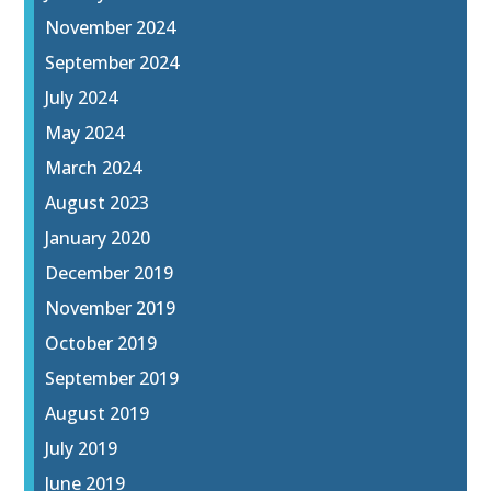
November 2024
September 2024
July 2024
May 2024
March 2024
August 2023
January 2020
December 2019
November 2019
October 2019
September 2019
August 2019
July 2019
June 2019