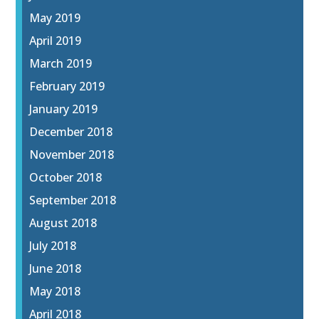
May 2019
April 2019
March 2019
February 2019
January 2019
December 2018
November 2018
October 2018
September 2018
August 2018
July 2018
June 2018
May 2018
April 2018