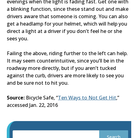
evenings when the light is fading fast. Get one with
a blinking function, since these stand out and make
drivers aware that someone is coming. You can also
get a headlamp for your helmet, which will help you
direct a light at a driver if you don’t feel he or she
sees you.
Failing the above, riding further to the left can help.
It may seem counterintuitive, since you’ll be in the
roadway more directly, but if you aren’t tucked
against the curb, drivers are more likely to see you
and be sure not to hit you.
Source:
Bicycle Safe, “
Ten Ways to Not Get Hit
,”
accessed Jan. 22, 2016