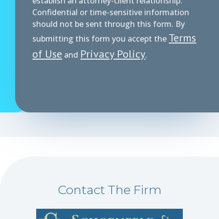
establish an attorney-client relationship.
Confidential or time-sensitive information
should not be sent through this form. By
Terms
submitting this form you accept the
of Use
Privacy Policy
and
.
Contact The Firm