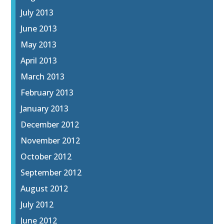
July 2013
June 2013
May 2013
April 2013
March 2013
February 2013
January 2013
December 2012
November 2012
October 2012
September 2012
August 2012
July 2012
June 2012