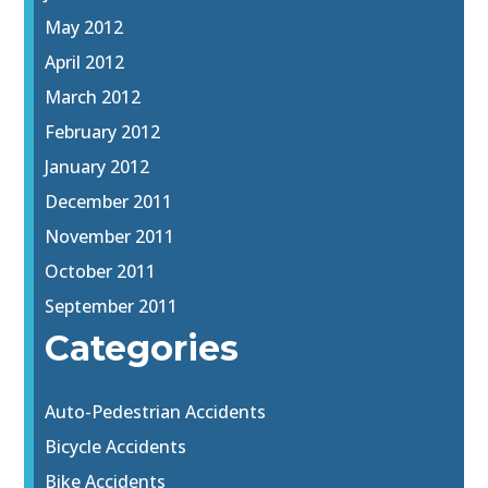
May 2012
April 2012
March 2012
February 2012
January 2012
December 2011
November 2011
October 2011
September 2011
Categories
Auto-Pedestrian Accidents
Bicycle Accidents
Bike Accidents