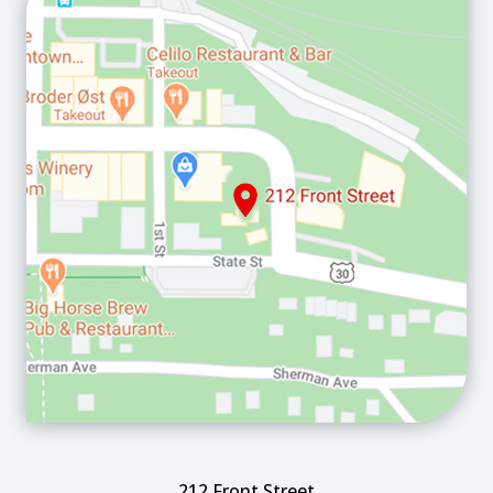
212 Front Street