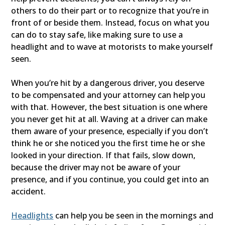
others to do their part or to recognize that you’re in
front of or beside them. Instead, focus on what you
can do to stay safe, like making sure to use a
headlight and to wave at motorists to make yourself
seen.
When you’re hit by a dangerous driver, you deserve
to be compensated and your attorney can help you
with that. However, the best situation is one where
you never get hit at all. Waving at a driver can make
them aware of your presence, especially if you don’t
think he or she noticed you the first time he or she
looked in your direction. If that fails, slow down,
because the driver may not be aware of your
presence, and if you continue, you could get into an
accident.
Headlights
can help you be seen in the mornings and