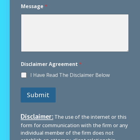
A
Message
*
g
r
e
e
m
e
n
t
P
h
Disclaimer Agreement
*
o
n
I Have Read The Disclaimer Below
e
A
g
Submit
r
e
e
m
Disclaimer:
The use of the internet or this
e
form for communication with the firm or any
n
t
individual member of the firm does not