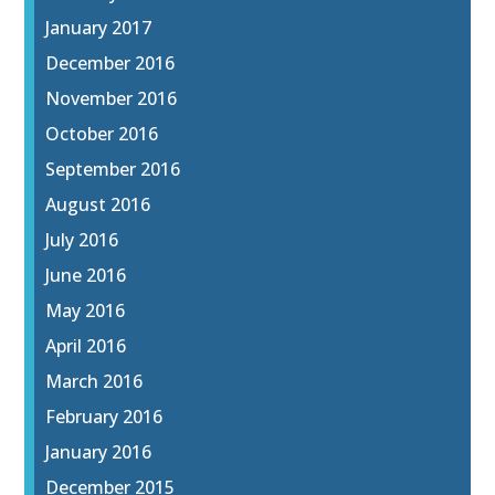
January 2017
December 2016
November 2016
October 2016
September 2016
August 2016
July 2016
June 2016
May 2016
April 2016
March 2016
February 2016
January 2016
December 2015